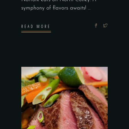
symphony of flavors awaits!
READ MORE