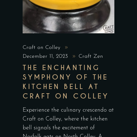
Craft on Colley
December 11, 2023
Craft Zen
THE ENCHANTING
SYMPHONY OF THE
KITCHEN BELL AT
CRAFT ON COLLEY
Experience the culinary crescendo at
Craft on Colley, where the kitchen
bell signals the excitement of
Norfolk eats on North Colley. A