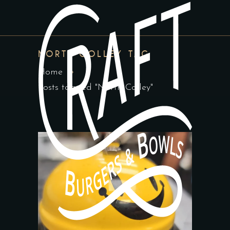
NORTH COLLEY TAG
Home
Posts tagged "North Colley"