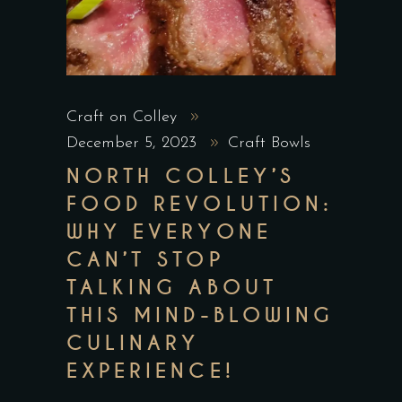
Craft on Colley
December 5, 2023
Craft Bowls
NORTH COLLEY’S
FOOD REVOLUTION:
WHY EVERYONE
CAN’T STOP
TALKING ABOUT
THIS MIND-BLOWING
CULINARY
EXPERIENCE!