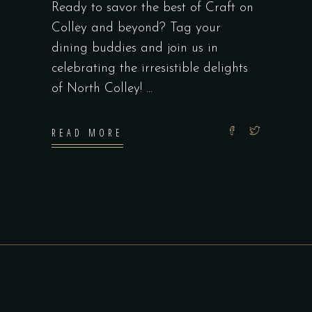
Ready to savor the best of Craft on
Colley and beyond? Tag your
dining buddies and join us in
celebrating the irresistible delights
of North Colley!
READ MORE