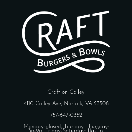
Craft on Colley
4110 Colley Ave, Norfolk, VA 23508
757-647-0352
Monday: closed, Tuesday-Thursday:
3p-9p, Friday-Saturday: 11a-11p,