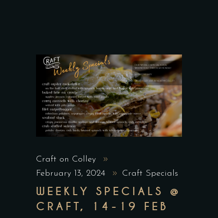
Craft on Colley
February 13, 2024
Craft Specials
WEEKLY SPECIALS @
CRAFT, 14-19 FEB