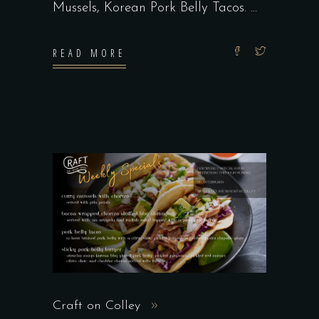
Mussels, Korean Pork Belly Tacos.
READ MORE
Craft on Colley