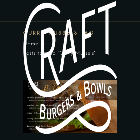
CURRY MUSSELS TAG
Home
Posts tagged "Curry Mussels"