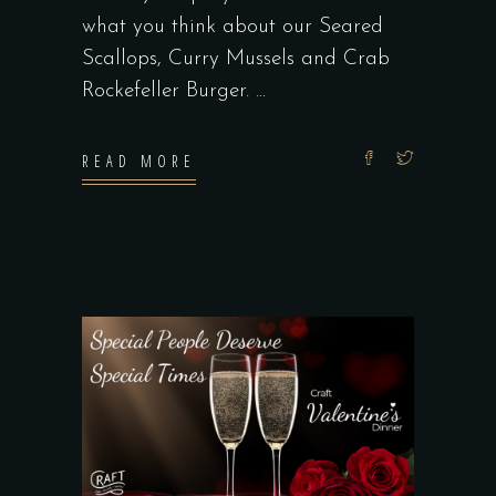
what you think about our Seared
Scallops, Curry Mussels and Crab
Rockefeller Burger.
READ MORE