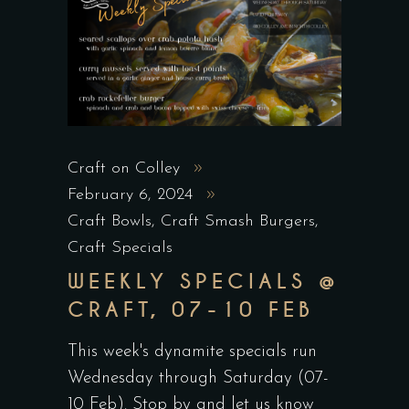
Craft on Colley
February 6, 2024
Craft Bowls
,
Craft Smash Burgers
,
Craft Specials
WEEKLY SPECIALS @
CRAFT, 07-10 FEB
This week's dynamite specials run
Wednesday through Saturday (07-
10 Feb). Stop by and let us know