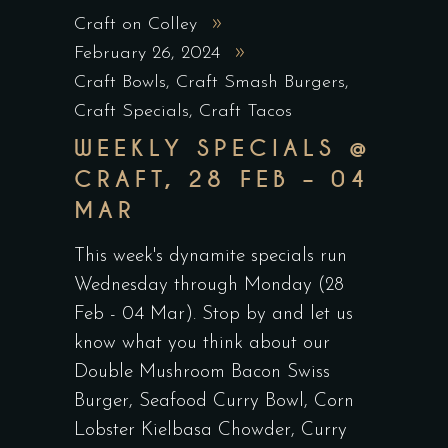
Craft on Colley
February 26, 2024
Craft Bowls
,
Craft Smash Burgers
,
Craft Specials
,
Craft Tacos
WEEKLY SPECIALS @
CRAFT, 28 FEB – 04
MAR
This week's dynamite specials run
Wednesday through Monday (28
Feb - 04 Mar). Stop by and let us
know what you think about our
Double Mushroom Bacon Swiss
Burger, Seafood Curry Bowl, Corn
Lobster Kielbasa Chowder, Curry