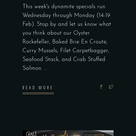
This week's dynamite specials run
Wednesday through Monday (14-19
Feb). Stop by and let us know what
you think about our Oyster
Rockefeller, Baked Brie En Croute,
Curry Mussels, Filet Carpetbagger,
Seafood Stack, and Crab Stuffed
Salmon.
READ MORE