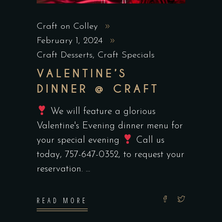
Craft on Colley
February 1, 2024
Craft Desserts
,
Craft Specials
VALENTINE’S
DINNER @ CRAFT
We will feature a glorious
Valentine's Evening dinner menu for
your special evening
Call us
today, 757-647-0352, to request your
reservation.
READ MORE