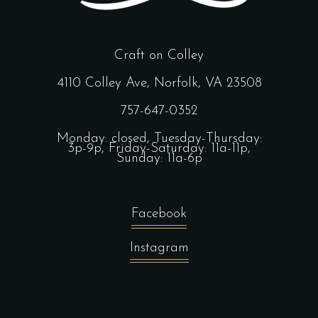
Craft on Colley
4110 Colley Ave, Norfolk, VA 23508
757-647-0352
Monday: closed, Tuesday-Thursday:
3p-9p, Friday-Saturday: 11a-11p,
Sunday: 11a-6p
Facebook
Instagram