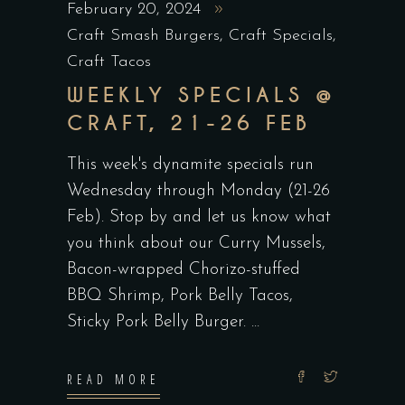
February 20, 2024
Craft Smash Burgers
,
Craft Specials
,
Craft Tacos
WEEKLY SPECIALS @
CRAFT, 21-26 FEB
This week's dynamite specials run
Wednesday through Monday (21-26
Feb). Stop by and let us know what
you think about our Curry Mussels,
Bacon-wrapped Chorizo-stuffed
BBQ Shrimp, Pork Belly Tacos,
Sticky Pork Belly Burger.
READ MORE