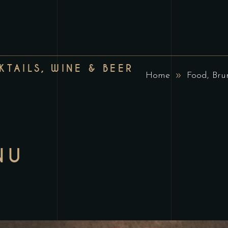
TAILS, WINE & BEER
Home
Food, Bru
NU