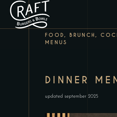
FOOD, BRUNCH, COCK
MENUS
DINNER ME
updated september 2025