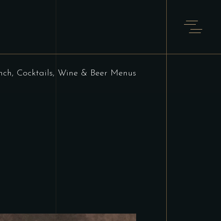
nch, Cocktails, Wine & Beer Menus