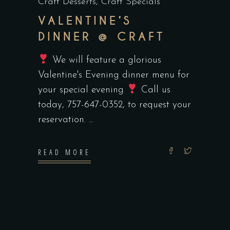
Craft Desserts
,
Craft Specials
VALENTINE’S
DINNER @ CRAFT
We will feature a glorious
Valentine's Evening dinner menu for
your special evening
Call us
today, 757-647-0352, to request your
reservation.
READ MORE