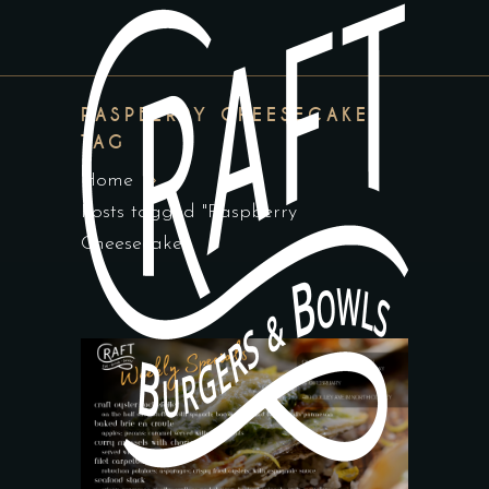
RASPBERRY CHEESECAKE
TAG
Home
Posts tagged "Raspberry
Cheesecake"