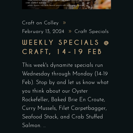
Craft on Colley
February 13, 2024
Craft Specials
WEEKLY SPECIALS @
CRAFT, 14-19 FEB
This week's dynamite specials run
Wednesday through Monday (14-19
Feb). Stop by and let us know what
you think about our Oyster
Rockefeller, Baked Brie En Croute,
Curry Mussels, Filet Carpetbagger,
Seafood Stack, and Crab Stuffed
Salmon.