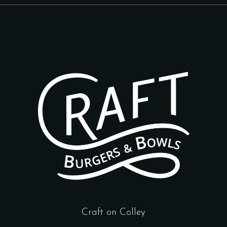
Craft on Colley