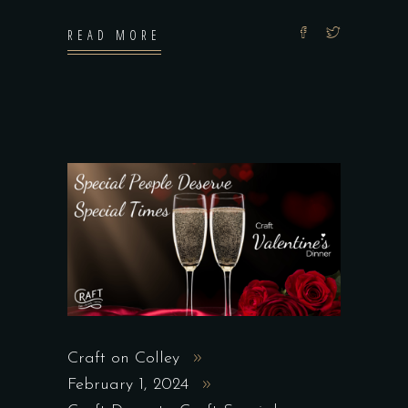
READ MORE
Craft on Colley
February 1, 2024