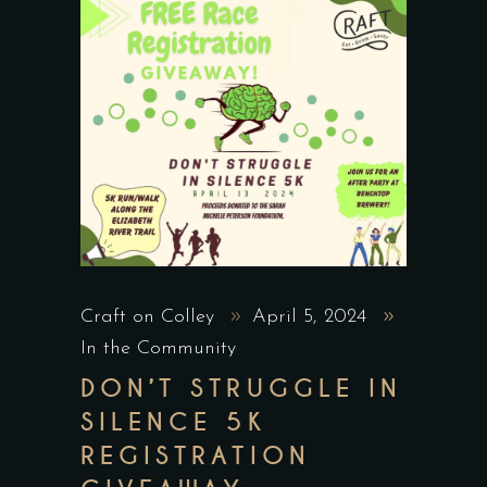
Craft on Colley
April 5, 2024
In the Community
DON’T STRUGGLE IN
SILENCE 5K
REGISTRATION