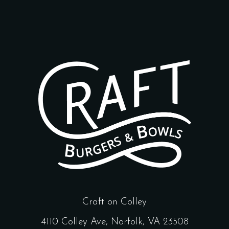
Craft on Colley
4110 Colley Ave, Norfolk, VA 23508