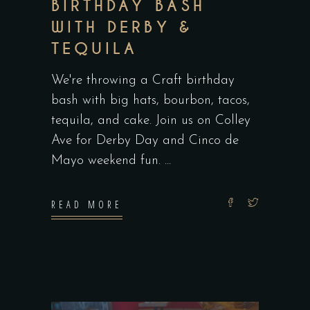
BIRTHDAY BASH
WITH DERBY &
TEQUILA
We're throwing a Craft birthday
bash with big hats, bourbon, tacos,
tequila, and cake. Join us on Colley
Ave for Derby Day and Cinco de
Mayo weekend fun.
READ MORE