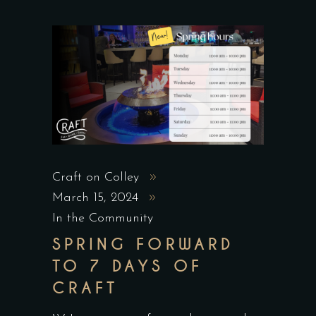
Craft on Colley
March 15, 2024
In the Community
SPRING FORWARD
TO 7 DAYS OF
CRAFT