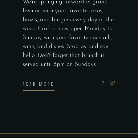
We're springing forward in grand
fashion with your favorite tacos,
bowls, and burgers every day of the
week. Craft is now open Monday to
Sunday with your favorite cocktails,
wine, and dishes. Stop by and say
hello. Don't forget that brunch is
served until 6pm on Sundays.
READ MORE