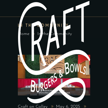
IN THE COMMUNITY
Home
In the Community
Craft on Colley
May 6, 2025