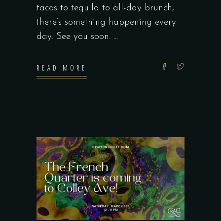
tacos to tequila to all-day brunch,
there’s something happening every
day. See you soon.
READ MORE