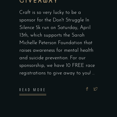
GIVEAWAY
Craft is so very lucky to be a
sponsor for the Don't Struggle In
Silence 5k run on Saturday, April
13th, which supports the Sarah
Michelle Peterson Foundation that
raises awareness for mental health
and suicide prevention. For our
sponsorship, we have 10 FREE race
registrations to give away to you!
READ MORE