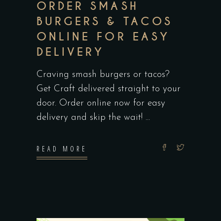
ORDER SMASH
BURGERS & TACOS
ONLINE FOR EASY
DELIVERY
Craving smash burgers or tacos?
Get Craft delivered straight to your
door. Order online now for easy
delivery and skip the wait!
READ MORE