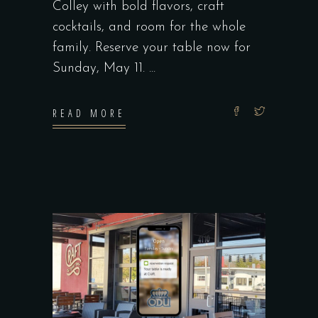
Colley with bold flavors, craft
cocktails, and room for the whole
family. Reserve your table now for
Sunday, May 11.
READ MORE