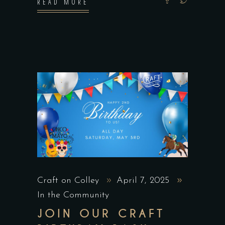
READ MORE
Craft on Colley
April 7, 2025
In the Community
JOIN OUR CRAFT