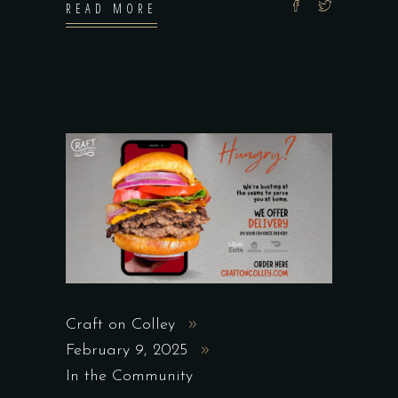
READ MORE
Craft on Colley
February 9, 2025
In the Community