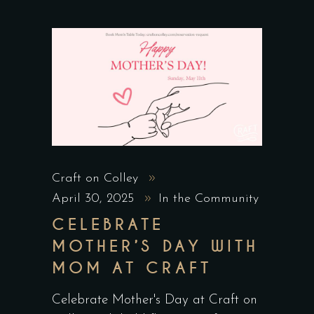
Craft on Colley
April 30, 2025
In the Community
CELEBRATE
MOTHER’S DAY WITH
MOM AT CRAFT
Celebrate Mother's Day at Craft on