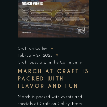
Craft on Colley
February 27, 2025
Craft Specials
,
In the Community
MARCH AT CRAFT IS
PACKED WITH
FLAVOR AND FUN
March is packed with events and
specials at Craft on Colley. From