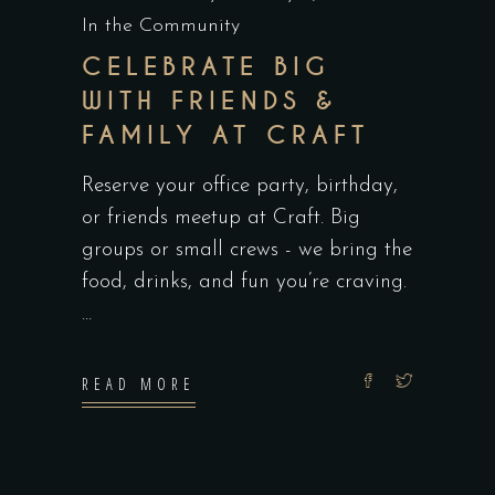
In the Community
CELEBRATE BIG
WITH FRIENDS &
FAMILY AT CRAFT
Reserve your office party, birthday,
or friends meetup at Craft. Big
groups or small crews - we bring the
food, drinks, and fun you’re craving.
READ MORE