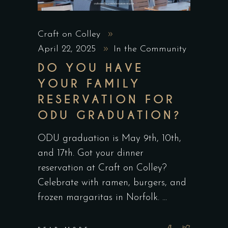
Craft on Colley
April 22, 2025
In the Community
DO YOU HAVE
YOUR FAMILY
RESERVATION FOR
ODU GRADUATION?
ODU graduation is May 9th, 10th,
and 17th. Got your dinner
reservation at Craft on Colley?
Celebrate with ramen, burgers, and
frozen margaritas in Norfolk.