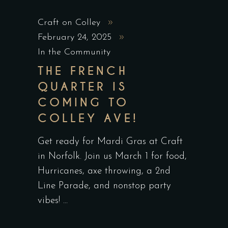
Craft on Colley
February 24, 2025
In the Community
THE FRENCH
QUARTER IS
COMING TO
COLLEY AVE!
Get ready for Mardi Gras at Craft
in Norfolk. Join us March 1 for food,
Hurricanes, axe throwing, a 2nd
Line Parade, and nonstop party
vibes!