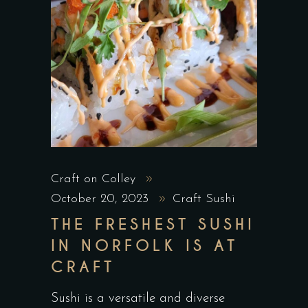
Craft on Colley
October 20, 2023
Craft Sushi
THE FRESHEST SUSHI
IN NORFOLK IS AT
CRAFT
Sushi is a versatile and diverse