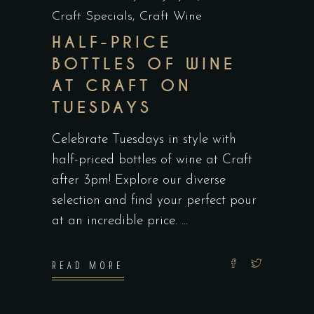
Craft Specials
,
Craft Wine
HALF-PRICE
BOTTLES OF WINE
AT CRAFT ON
TUESDAYS
Celebrate Tuesdays in style with
half-priced bottles of wine at Craft
after 3pm! Explore our diverse
selection and find your perfect pour
at an incredible price.
READ MORE