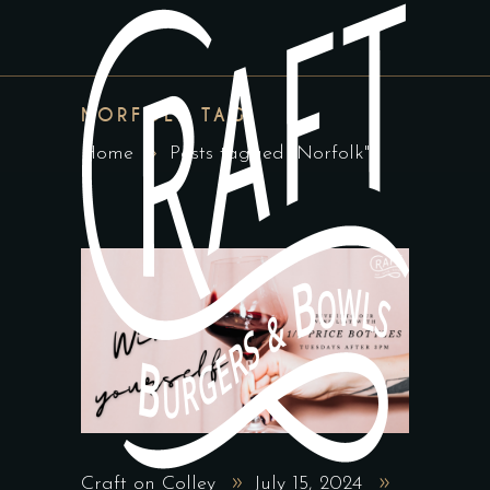
NORFOLK TAG
Home
Posts tagged "Norfolk"
Craft on Colley
July 15, 2024