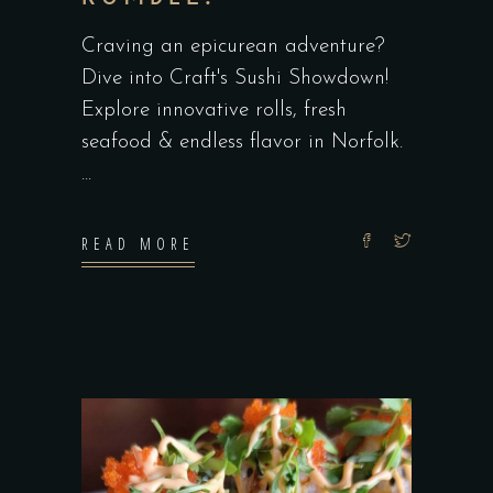
Craving an epicurean adventure?
Dive into Craft's Sushi Showdown!
Explore innovative rolls, fresh
seafood & endless flavor in Norfolk.
READ MORE