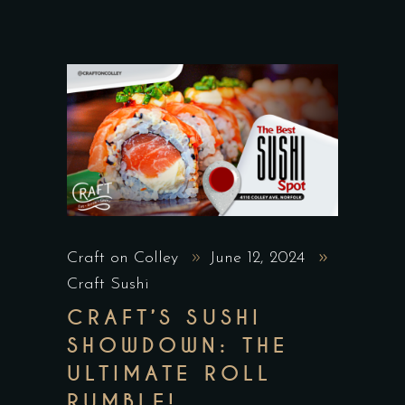
Craft on Colley
June 12, 2024
Craft Sushi
CRAFT’S SUSHI
SHOWDOWN: THE
ULTIMATE ROLL
RUMBLE!