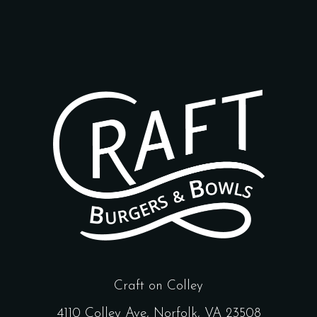
Craft on Colley
4110 Colley Ave, Norfolk, VA 23508