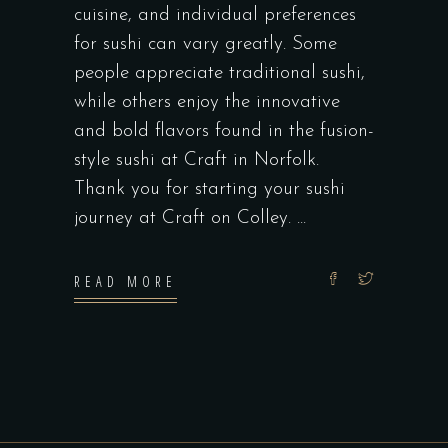
cuisine, and individual preferences
for sushi can vary greatly. Some
people appreciate traditional sushi,
while others enjoy the innovative
and bold flavors found in the fusion-
style sushi at Craft in Norfolk.
Thank you for starting your sushi
journey at Craft on Colley.
READ MORE