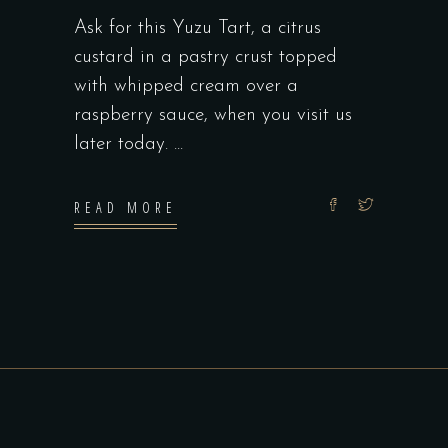
Ask for this Yuzu Tart, a citrus
custard in a pastry crust topped
with whipped cream over a
raspberry sauce, when you visit us
later today.
READ MORE