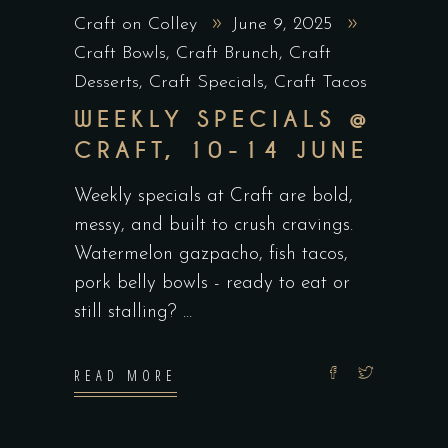
Craft on Colley
June 9, 2025
Craft Bowls
,
Craft Brunch
,
Craft
Desserts
,
Craft Specials
,
Craft Tacos
WEEKLY SPECIALS @
CRAFT, 10-14 JUNE
Weekly specials at Craft are bold,
messy, and built to crush cravings.
Watermelon gazpacho, fish tacos,
pork belly bowls - ready to eat or
still stalling?
READ MORE