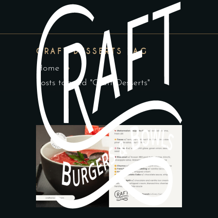
CRAFT DESSERTS TAG
Home
Posts tagged "Craft Desserts"