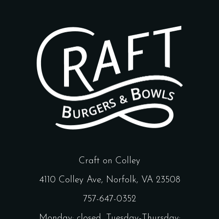
Craft on Colley
4110 Colley Ave, Norfolk, VA 23508
757-647-0352
Monday: closed, Tuesday-Thursday: