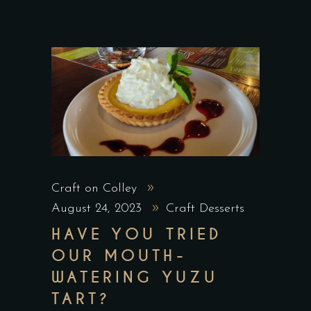
Craft on Colley
August 24, 2023
Craft Desserts
HAVE YOU TRIED
OUR MOUTH-
WATERING YUZU
TART?