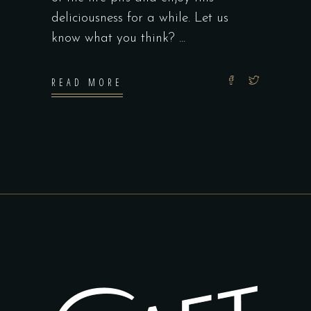
deliciousness for a while. Let us
know what you think?
READ MORE