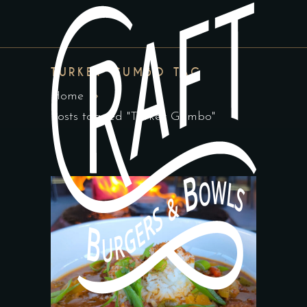
TURKEY GUMBO TAG
Home
Posts tagged "Turkey Gumbo"