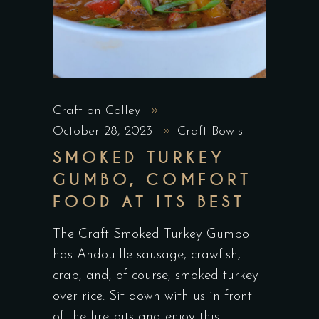
Craft on Colley
October 28, 2023
Craft Bowls
SMOKED TURKEY
GUMBO, COMFORT
FOOD AT ITS BEST
The Craft Smoked Turkey Gumbo
has Andouille sausage, crawfish,
crab, and, of course, smoked turkey
over rice. Sit down with us in front
of the fire pits and enjoy this