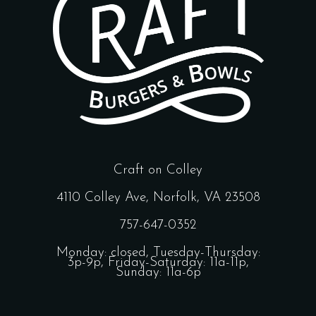
Craft on Colley
4110 Colley Ave, Norfolk, VA 23508
757-647-0352
Monday: closed, Tuesday-Thursday:
3p-9p, Friday-Saturday: 11a-11p,
Sunday: 11a-6p