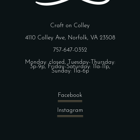
Craft on Colley
4110 Colley Ave, Norfolk, VA 23508
757-647-0352
Monday: closed, Tuesday-Thursday:
3p-9p, Friday-Saturday: 11a-11p,
Sunday: 11a-6p
Facebook
Instagram