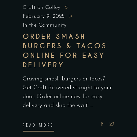
Craft on Colley
February 9, 2025
In the Community
ORDER SMASH
BURGERS & TACOS
ONLINE FOR EASY
DELIVERY
Craving smash burgers or tacos?
Get Craft delivered straight to your
door. Order online now for easy
delivery and skip the wait!
READ MORE