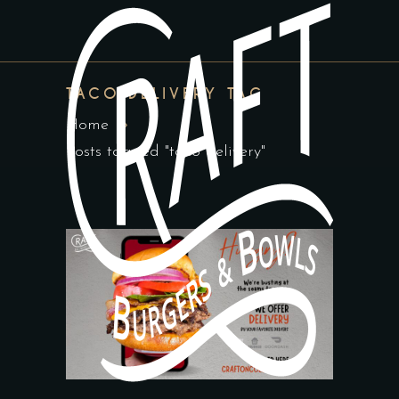
TACO DELIVERY TAG
Home
Posts tagged "taco delivery"