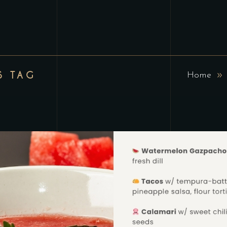
S TAG
Home