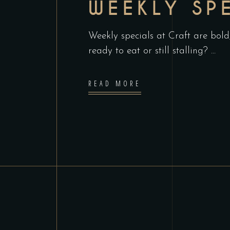
WEEKLY SP
Weekly specials at Craft are bold
ready to eat or still stalling?
READ MORE