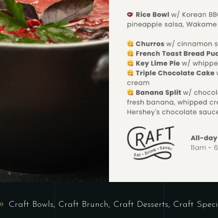
Craft Bowls
,
Craft Brunch
,
Craft Desserts
,
Craft Speci