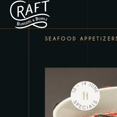
SEAFOOD APPETIZER