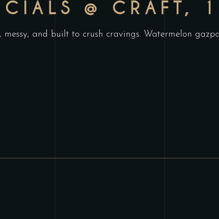
ECIALS @ CRAFT, 
, messy, and built to crush cravings. Watermelon gazpac