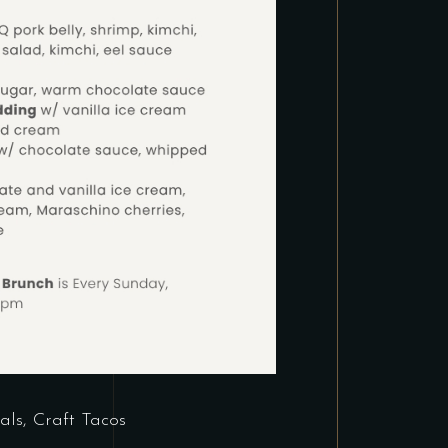
als
,
Craft Tacos