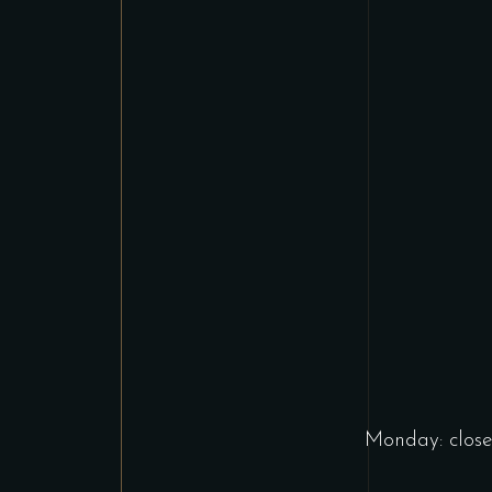
Monday: close