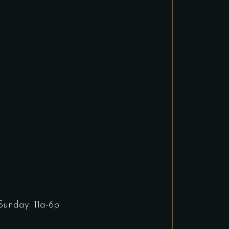
Sunday: 11a-6p