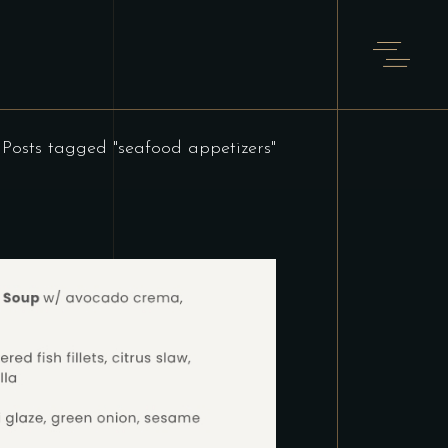
Posts tagged "seafood appetizers"