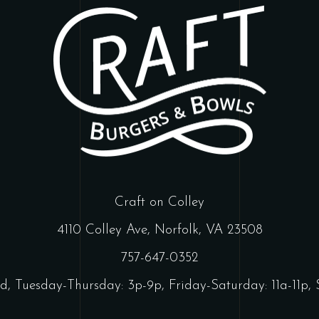
Craft on Colley
4110 Colley Ave, Norfolk, VA 23508
757-647-0352
d, Tuesday-Thursday: 3p-9p, Friday-Saturday: 11a-11p, 