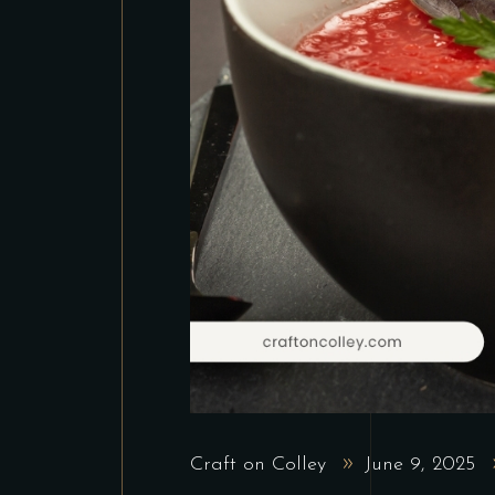
Craft on Colley
June 9, 2025