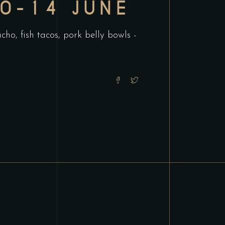
10-14 JUNE
ho, fish tacos, pork belly bowls -