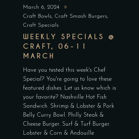
March 6, 2024
Craft Bowls
,
Craft Smash Burgers
,
Craft Specials
WEEKLY SPECIALS @
CRAFT, 06-11
MARCH
Have you tested this week's Chef
Special? You're going to love these
featured dishes. Let us know which is
your favorite? Nashville Hot Fish
Sandwich. Shrimp & Lobster & Pork
Belly Curry Bowl. Philly Steak &
Cheese Burger. Surf & Turf Burger.
Lobster & Corn & Andouille