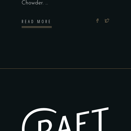
Chowder.
READ MORE