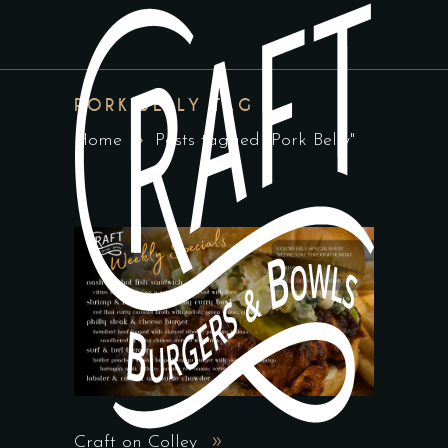
PORK BELLY TAG
Home
Posts tagged "Pork Belly"
Craft on Colley