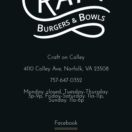
Craft on Colley
4110 Colley Ave, Norfolk, VA 23508
757-647-0352
Monday: closed, Tuesday-Thursday:
3p-9p, Friday-Saturday: 11a-11p,
Sunday: 11a-6p
Facebook