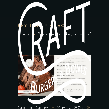
KEY LIME PIE TAG
Home
Posts tagged "key lime pie"
Craft on Colley
May 20, 2025