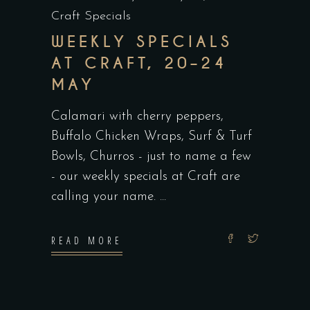
Craft Specials
WEEKLY SPECIALS
AT CRAFT, 20–24
MAY
Calamari with cherry peppers,
Buffalo Chicken Wraps, Surf & Turf
Bowls, Churros - just to name a few
- our weekly specials at Craft are
calling your name.
READ MORE