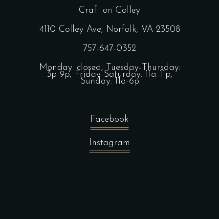
Craft on Colley
4110 Colley Ave, Norfolk, VA 23508
757-647-0352
Monday: closed, Tuesday-Thursday:
3p-9p, Friday-Saturday: 11a-11p,
Sunday: 11a-6p
Facebook
Instagram