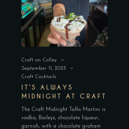
Craft on Colley
September 11, 2023
Craft Cocktails
IT’S ALWAYS
MIDNIGHT AT CRAFT
The Craft Midnight Talks Martini is
vodka, Baileys, chocolate liqueur,
garnish, with a chocolate graham