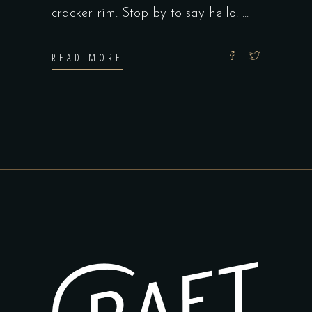
cracker rim. Stop by to say hello.
READ MORE