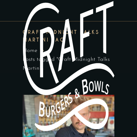
CRAFT MIDNIGHT TALKS
MARTINI TAG
Home
Posts tagged "Craft Midnight Talks
Martini"