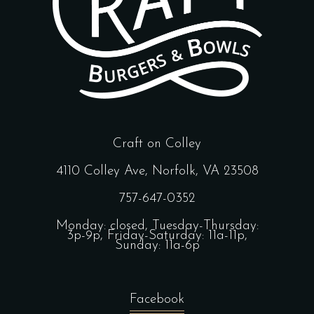
Craft on Colley
4110 Colley Ave, Norfolk, VA 23508
757-647-0352
Monday: closed, Tuesday-Thursday:
3p-9p, Friday-Saturday: 11a-11p,
Sunday: 11a-6p
Facebook