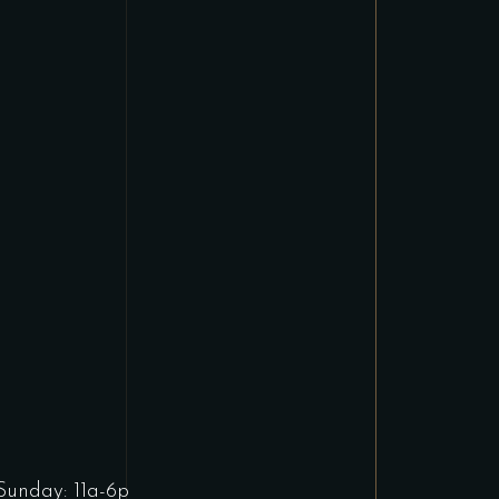
Sunday: 11a-6p