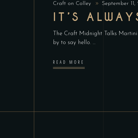
Craft on Colley
September 11,
IT’S ALWAY
The Craft Midnight Talks Martini 
by to say hello.
READ MORE