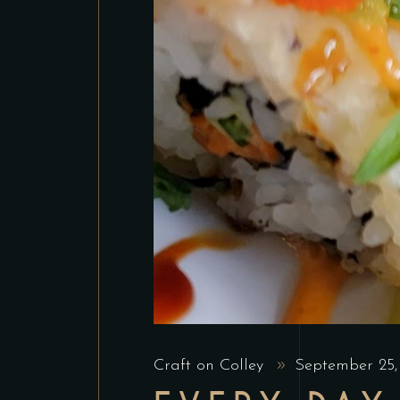
Craft on Colley
September 25