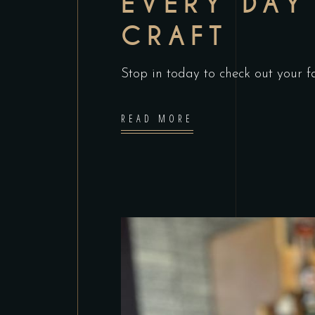
EVERY DAY 
CRAFT
Stop in today to check out your fav
READ MORE