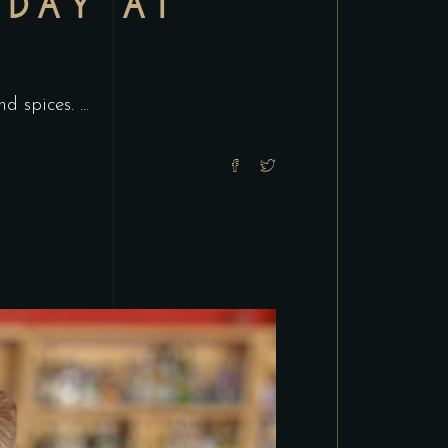
 DAY AT
and spices.