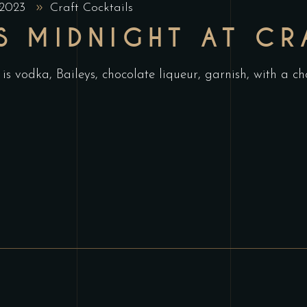
 2023
Craft Cocktails
S MIDNIGHT AT CR
is vodka, Baileys, chocolate liqueur, garnish, with a 