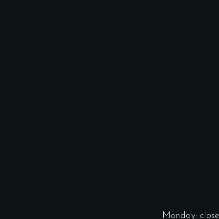
Monday: close