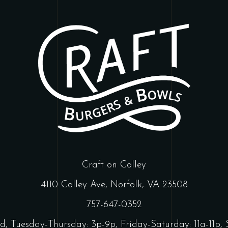
Craft on Colley
4110 Colley Ave, Norfolk, VA 23508
757-647-0352
d, Tuesday-Thursday: 3p-9p, Friday-Saturday: 11a-11p, 