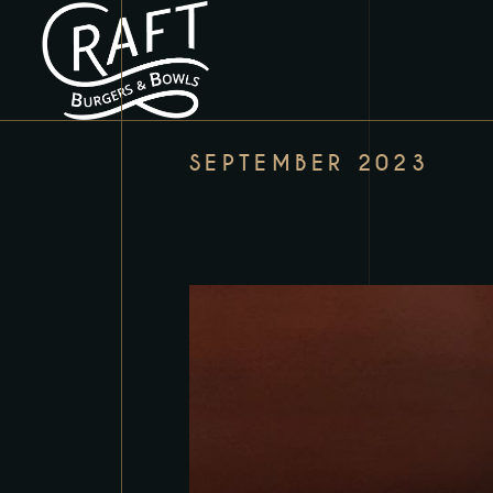
SEPTEMBER 2023