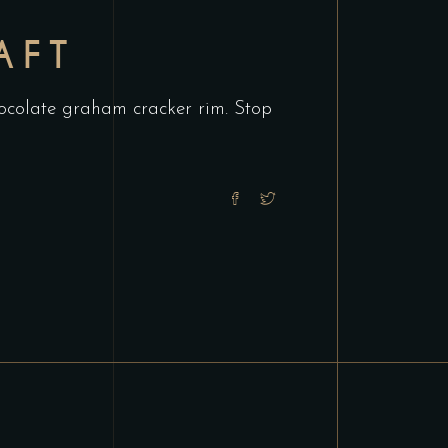
AFT
chocolate graham cracker rim. Stop