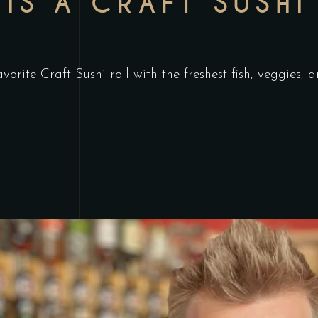
IS A CRAFT SUSHI
orite Craft Sushi roll with the freshest fish, veggies, 