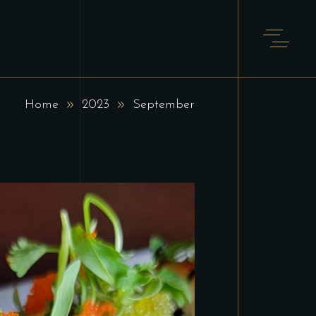
Home
2023
September