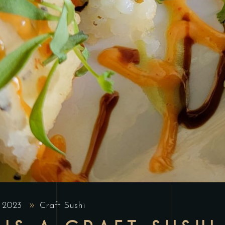
, 2023
Craft Sushi