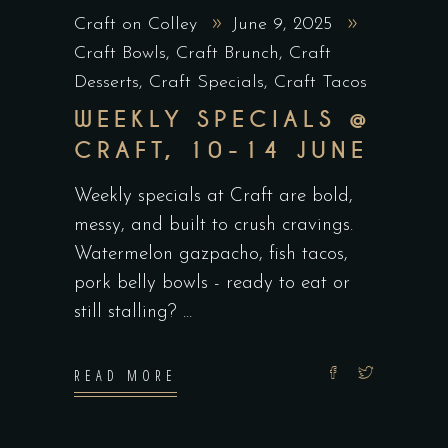
Craft on Colley
June 9, 2025
Craft Bowls
,
Craft Brunch
,
Craft
Desserts
,
Craft Specials
,
Craft Tacos
WEEKLY SPECIALS @
CRAFT, 10-14 JUNE
Weekly specials at Craft are bold,
messy, and built to crush cravings.
Watermelon gazpacho, fish tacos,
pork belly bowls - ready to eat or
still stalling?
READ MORE