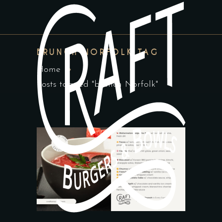
BRUNCH NORFOLK TAG
Home
Posts tagged "brunch Norfolk"