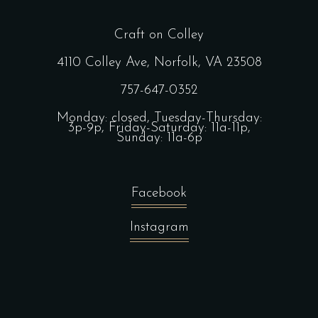
Craft on Colley
4110 Colley Ave, Norfolk, VA 23508
757-647-0352
Monday: closed, Tuesday-Thursday:
3p-9p, Friday-Saturday: 11a-11p,
Sunday: 11a-6p
Facebook
Instagram