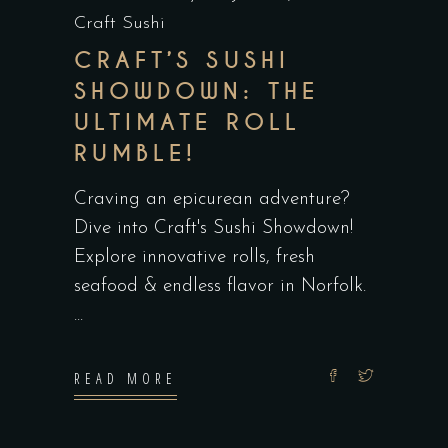
Craft Sushi
CRAFT’S SUSHI
SHOWDOWN: THE
ULTIMATE ROLL
RUMBLE!
Craving an epicurean adventure?
Dive into Craft's Sushi Showdown!
Explore innovative rolls, fresh
seafood & endless flavor in Norfolk.
READ MORE