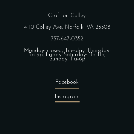
Craft on Colley
4110 Colley Ave, Norfolk, VA 23508
757-647-0352
Monday: closed, Tuesday-Thursday:
3p-9p, Friday-Saturday: 11a-11p,
Sunday: 11a-6p
Facebook
Instagram