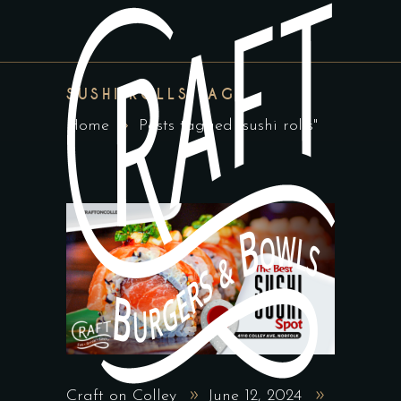
SUSHI ROLLS TAG
Home
Posts tagged "sushi rolls"
Craft on Colley
June 12, 2024