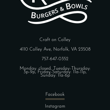
Craft on Colley
4110 Colley Ave, Norfolk, VA 23508
757-647-0352
Monday: closed, Tuesday-Thursday:
3p-9p, Friday-Saturday: 11a-11p,
Sunday: 11a-6p
Facebook
Instagram