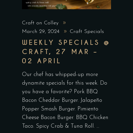
Craft on Colley
March 29, 2024
Craft Specials
WEEKLY SPECIALS @
CRAFT, 27 MAR –
02 APRIL
Our chef has whipped-up more
dynamite specials for this week. Do
you have a favorite? Pork BBQ
Bacon Cheddar Burger. Jalapeño
Popper Smash Burger. Pimiento
Cheese Bacon Burger. BBQ Chicken
Taco. Spicy Crab & Tuna Roll.