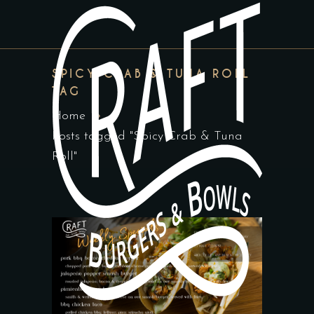
SPICY CRAB & TUNA ROLL
TAG
Home
Posts tagged "Spicy Crab & Tuna
Roll"