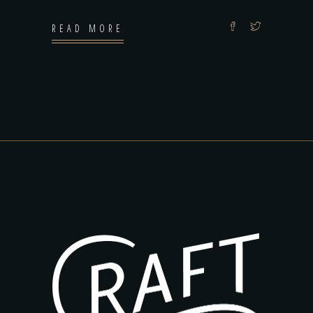
READ MORE