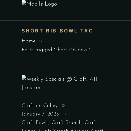
SHORT RIB BOWL TAG
Home
Posts tagged "short rib bowl"
Craft on Colley
January 7, 2025
Craft Bowls
,
Craft Brunch
,
Craft