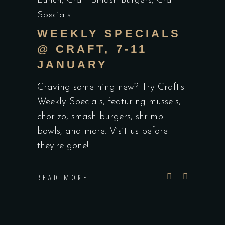
Lunch
,
Craft Smash Burgers
,
Craft
Specials
WEEKLY SPECIALS
@ CRAFT, 7-11
JANUARY
Craving something new? Try Craft's
Weekly Specials, featuring mussels,
chorizo, smash burgers, shrimp
bowls, and more. Visit us before
they're gone!
READ MORE