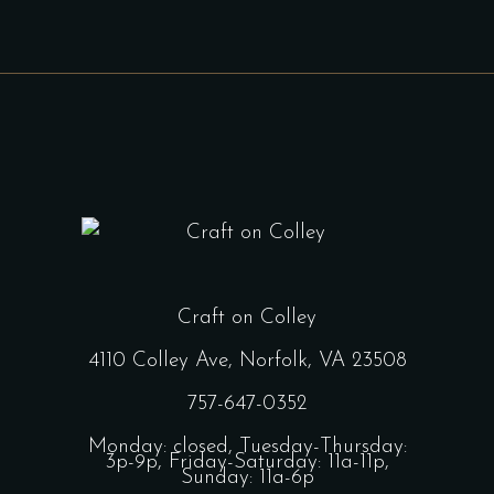
Craft on Colley
4110 Colley Ave, Norfolk, VA 23508
757-647-0352
Monday: closed, Tuesday-Thursday:
3p-9p, Friday-Saturday: 11a-11p,
Sunday: 11a-6p