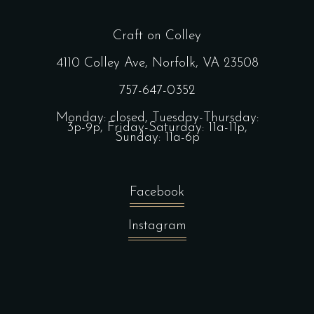
Craft on Colley
4110 Colley Ave, Norfolk, VA 23508
757-647-0352
Monday: closed, Tuesday-Thursday:
3p-9p, Friday-Saturday: 11a-11p,
Sunday: 11a-6p
Facebook
Instagram