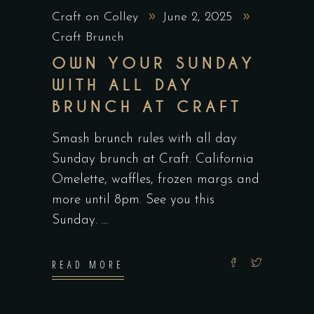
Craft on Colley
June 2, 2025
Craft Brunch
OWN YOUR SUNDAY
WITH ALL DAY
BRUNCH AT CRAFT
Smash brunch rules with all day
Sunday brunch at Craft. California
Omelette, waffles, frozen margs and
more until 8pm. See you this
Sunday.
READ MORE