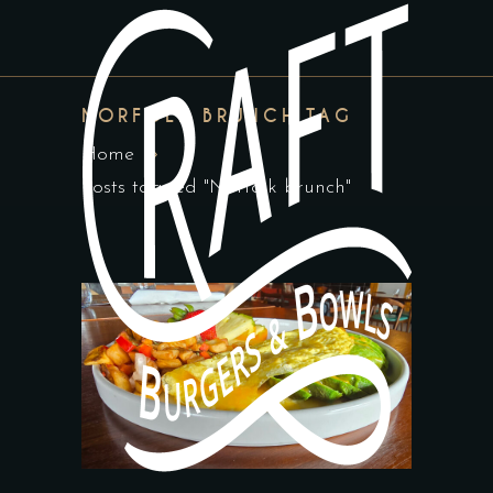
NORFOLK BRUNCH TAG
Home
Posts tagged "Norfolk brunch"