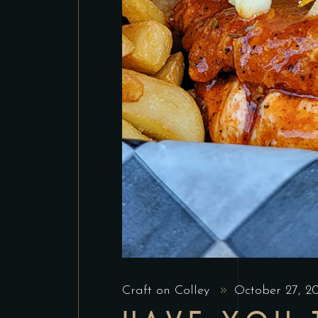
Craft on Colley
October 27, 