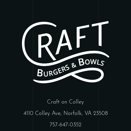
Craft on Colley
4110 Colley Ave, Norfolk, VA 23508
757-647-0352