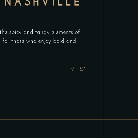
 NASHVILLE
 the spicy and tangy elements of
ry for those who enjoy bold and