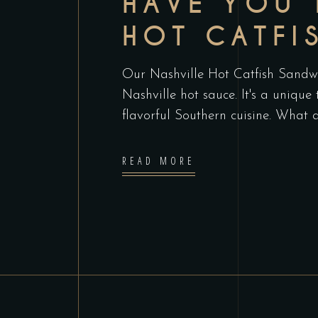
HAVE YOU 
HOT CATFI
Our Nashville Hot Catfish Sandwic
Nashville hot sauce. It's a unique
flavorful Southern cuisine. What 
READ MORE