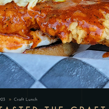
2023
Craft Lunch