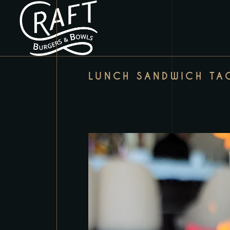
LUNCH SANDWICH TA