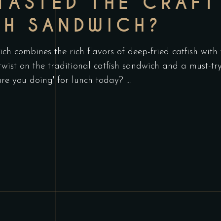
TASTED THE CRAFT
SH SANDWICH?
h combines the rich flavors of deep-fried catfish with
 twist on the traditional catfish sandwich and a must-t
are you doing' for lunch today?