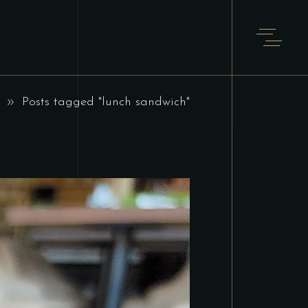
Posts tagged "lunch sandwich"