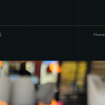
G
Home