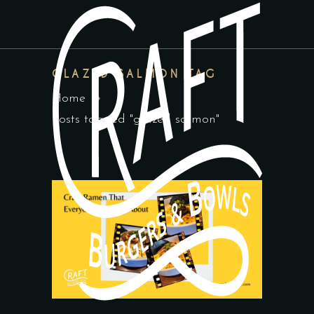
GLAZED SALMON TAG
Home
Posts tagged "glazed salmon"