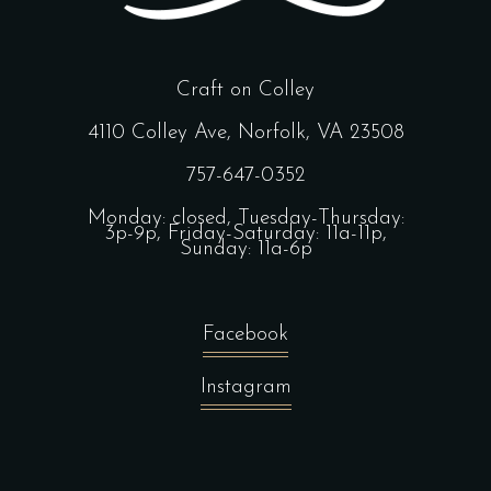
Craft on Colley
4110 Colley Ave, Norfolk, VA 23508
757-647-0352
Monday: closed, Tuesday-Thursday:
3p-9p, Friday-Saturday: 11a-11p,
Sunday: 11a-6p
Facebook
Instagram