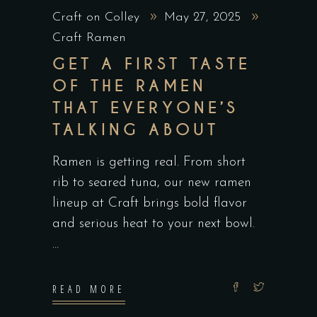
Craft on Colley
May 27, 2025
Craft Ramen
GET A FIRST TASTE
OF THE RAMEN
THAT EVERYONE’S
TALKING ABOUT
Ramen is getting real. From short
rib to seared tuna, our new ramen
lineup at Craft brings bold flavor
and serious heat to your next bowl.
READ MORE