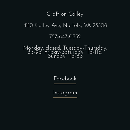
Craft on Colley
4110 Colley Ave, Norfolk, VA 23508
757-647-0352
Monday: closed, Tuesday-Thursday:
3p-9p, Friday-Saturday: 11a-11p,
Sunday: 11a-6p
Facebook
Instagram