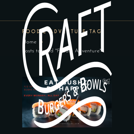
FOODIE ADVENTURE TAG
Home
Posts tagged "Foodie Adventure"