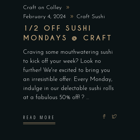
Craft on Colley
February 4, 2024
Craft Sushi
1/2 OFF SUSHI
MONDAYS @ CRAFT
Craving some mouthwatering sushi
to kick off your week? Look no
further! We're excited to bring you
an irresistible offer: Every Monday,
indulge in our delectable sushi rolls
at a fabulous 50% off! ?
READ MORE