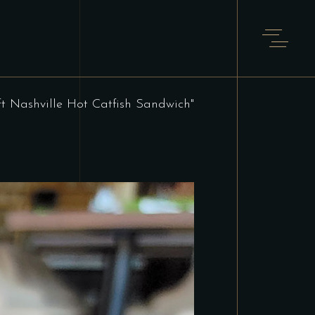
ft Nashville Hot Catfish Sandwich"