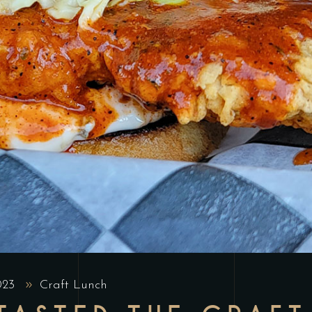
2023
Craft Lunch