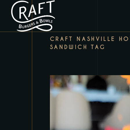
CRAFT NASHVILLE HO
SANDWICH TAG