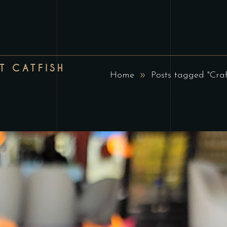
T CATFISH
Home
Posts tagged "Cra