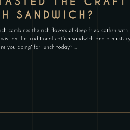
TASTED THE CRAFT
SH SANDWICH?
h combines the rich flavors of deep-fried catfish with
 twist on the traditional catfish sandwich and a must-t
are you doing' for lunch today?