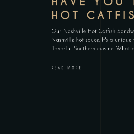
HAVE YOU 
HOT CATFI
Our Nashville Hot Catfish Sandwic
Nashville hot sauce. It's a unique
flavorful Southern cuisine. What 
READ MORE