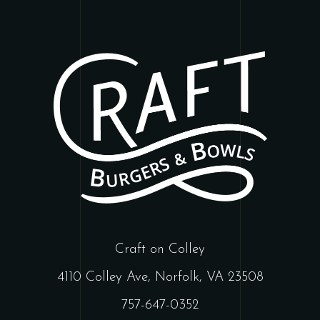
Craft on Colley
4110 Colley Ave, Norfolk, VA 23508
757-647-0352