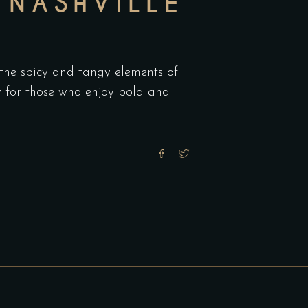
 NASHVILLE
 the spicy and tangy elements of
ry for those who enjoy bold and