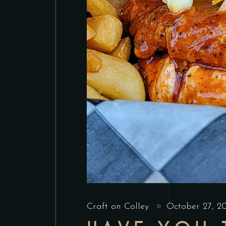
Craft on Colley
October 27, 