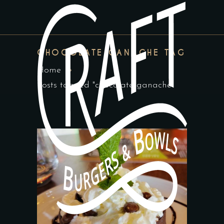
CHOCOLATE GANACHE TAG
Home
Posts tagged "chocolate ganache"