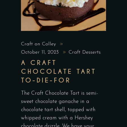
Craft on Colley
October 11, 2023
Craft Desserts
A CRAFT
CHOCOLATE TART
TO-DIE-FOR
The Craft Chocolate Tart is semi-
sweet chocolate ganache in a
chocolate tart shell, topped with
whipped cream with a Hershey
chocolate drizzle. We have your