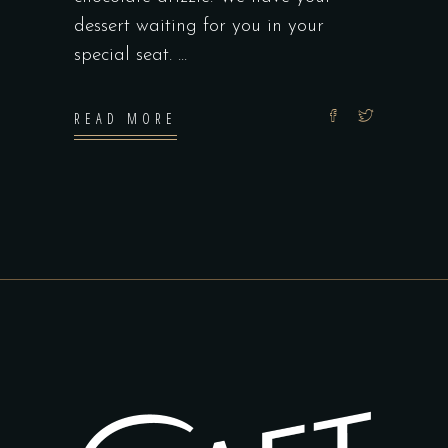
dessert waiting for you in your
special seat.
READ MORE