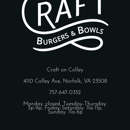
Craft on Colley
4110 Colley Ave, Norfolk, VA 23508
757-647-0352
Monday: closed, Tuesday-Thursday:
3p-9p, Friday-Saturday: 11a-11p,
Sunday: 11a-6p