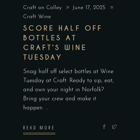
Craft on Colley
June 17, 2025
Craft Wine
SCORE HALF OFF
BOTTLES AT
CRAFT’S WINE
TUESDAY
Snag half off select bottles at Wine
Tuesday at Craft. Ready to sip, eat,
and own your night in Norfolk?
Bring your crew and make it
happen.
READ MORE