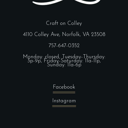
Craft on Colley
4110 Colley Ave, Norfolk, VA 23508
757-647-0352
Monday: closed, Tuesday-Thursday:
3p-9p, Friday-Saturday: 11a-11p,
Sunday: 11a-6p
Facebook
Instagram