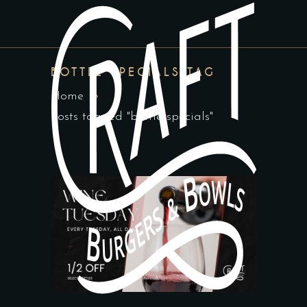
BOTTLE SPECIALS TAG
Home
Posts tagged "bottle specials"