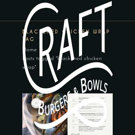
BLACKENED CHICKEN WRAP
TAG
Home
Posts tagged "blackened chicken
wrap"