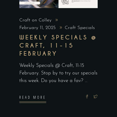
Craft on Colley
February 11, 2025
Craft Specials
WEEKLY SPECIALS @
CRAFT, 11-15
FEBRUARY
Weekly Specials @ Craft, 11-15
February. Stop by to try our specials
this week. Do you have a fav?
READ MORE