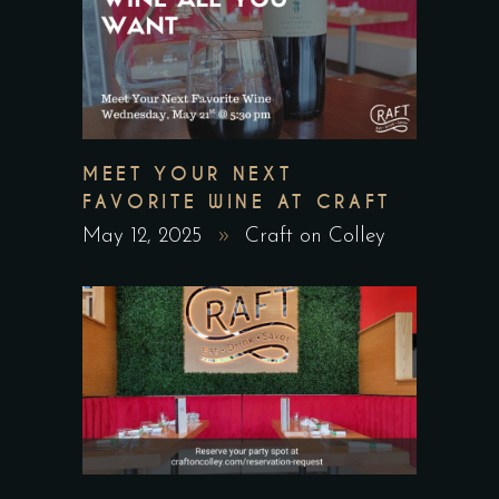
MEET YOUR NEXT
FAVORITE WINE AT CRAFT
May 12, 2025
Craft on Colley