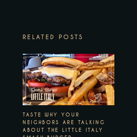
RELATED POSTS
TASTE WHY YOUR
NEIGHBORS ARE TALKING
ABOUT THE LITTLE ITALY