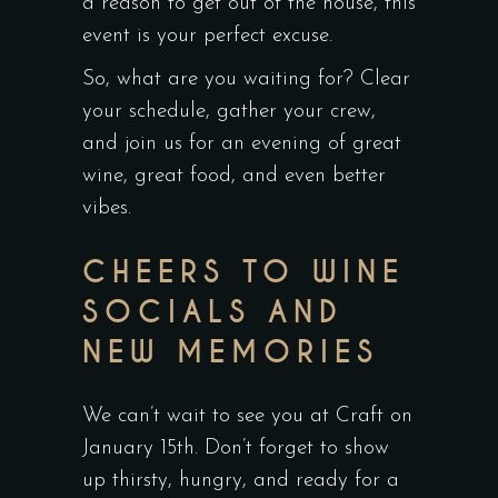
a reason to get out of the house, this
event is your perfect excuse.
So, what are you waiting for? Clear
your schedule, gather your crew,
and join us for an evening of great
wine, great food, and even better
vibes.
CHEERS TO WINE
SOCIALS AND
NEW MEMORIES
We can’t wait to see you at Craft on
January 15th. Don’t forget to show
up thirsty, hungry, and ready for a