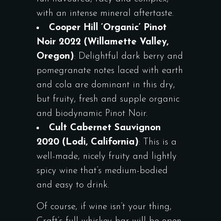
with an intense mineral aftertaste.
Cooper Hill ‘Organic’ Pinot
Noir 2022 (Willamette Valley,
Oregon)
: Delightful dark berry and
pomegranate notes laced with earth
and cola are dominant in this dry,
but fruity, fresh and supple organic
and biodynamic Pinot Noir.
Cult Cabernet Sauvignon
2020 (Lodi, California)
: This is a
well-made, nicely fruity and lightly
spicy wine that’s medium-bodied
and easy to drink.
Of course, if wine isn’t your thing,