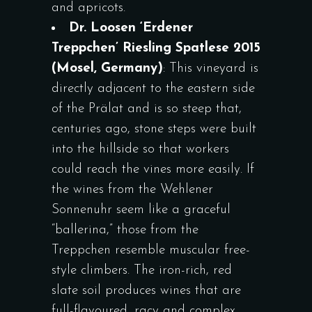
and apricots.
Dr. Loosen ‘Erdener
Treppchen’ Riesling Spatlese 2015
(Mosel, Germany)
: This vineyard is
directly adjacent to the eastern side
of the Prälat and is so steep that,
centuries ago, stone steps were built
into the hillside so that workers
could reach the vines more easily. If
the wines from the Wehlener
Sonnenuhr seem like a graceful
“ballerina,” those from the
Treppchen resemble muscular free-
style climbers. The iron-rich, red
slate soil produces wines that are
full-flavoured, racy and complex,