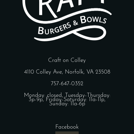
Craft on Colley
4110 Colley Ave, Norfolk, VA 23508
757-647-0352
Monday: closed, Tuesday-Thursday:
3p-9p, Friday-Saturday: 11a-11p,
Sunday: 11a-6p
Facebook