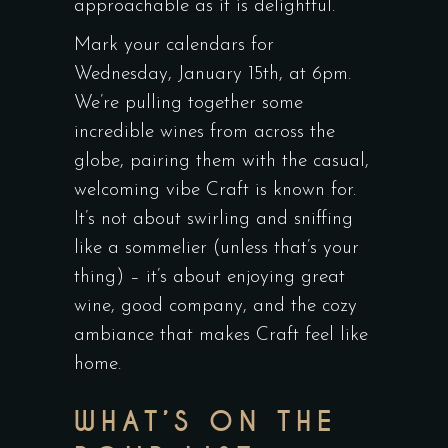
approachable as it is delightful.
Mark your calendars for
Wednesday, January 15th, at 6pm.
We’re pulling together some
incredible wines from across the
globe, pairing them with the casual,
welcoming vibe Craft is known for.
It’s not about swirling and sniffing
like a sommelier (unless that’s your
thing) – it’s about enjoying great
wine, good company, and the cozy
ambiance that makes Craft feel like
home.
WHAT’S ON THE