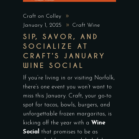
Craft on Colley
January 1, 2025
Craft Wine
SIP, SAVOR, AND
SOCIALIZE AT
CRAFT’S JANUARY
WINE SOCIAL
If you’re living in or visiting Norfolk,
there’s one event you won’t want to
miss this January. Craft, your go-to
spot for tacos, bowls, burgers, and
unforgettable frozen margaritas, is
kicking off the year with a
Wine
Social
that promises to be as