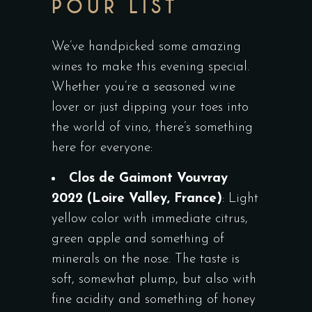
POUR LIST
We’ve handpicked some amazing
wines to make this evening special.
Whether you’re a seasoned wine
lover or just dipping your toes into
the world of vino, there’s something
here for everyone:
Clos de Gaimont Vouvray
2022
(Loire Valley, France)
: Light
yellow color with immediate citrus,
green apple and something of
minerals on the nose. The taste is
soft, somewhat plump, but also with
fine acidity and something of honey