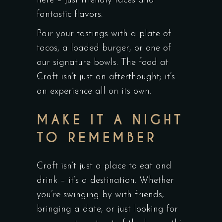
here – just friendly faces and
fantastic flavors.
Pair your tastings with a plate of
tacos, a loaded burger, or one of
our signature bowls. The food at
Craft isn’t just an afterthought; it’s
an experience all on its own.
MAKE IT A NIGHT
TO REMEMBER
Craft isn’t just a place to eat and
drink – it’s a destination. Whether
you’re swinging by with friends,
bringing a date, or just looking for