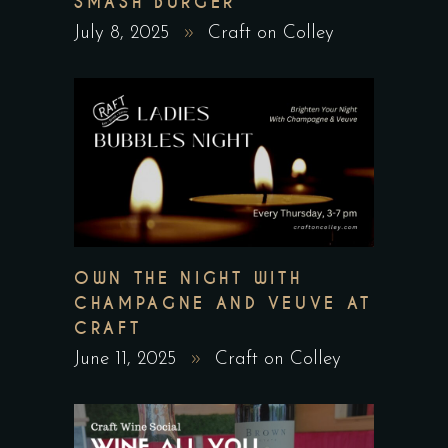
SMASH BURGER
July 8, 2025
Craft on Colley
OWN THE NIGHT WITH
CHAMPAGNE AND VEUVE AT
CRAFT
June 11, 2025
Craft on Colley