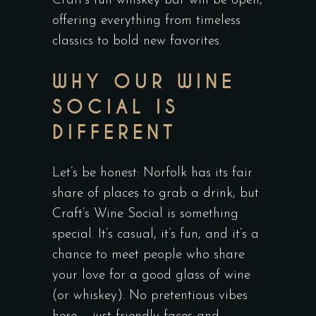
Craft’s full whiskey bar will be open,
offering everything from timeless
classics to bold new favorites.
WHY OUR WINE
SOCIAL IS
DIFFERENT
Let’s be honest: Norfolk has its fair
share of places to grab a drink, but
Craft’s Wine Social is something
special. It’s casual, it’s fun, and it’s a
chance to meet people who share
your love for a good glass of wine
(or whiskey). No pretentious vibes