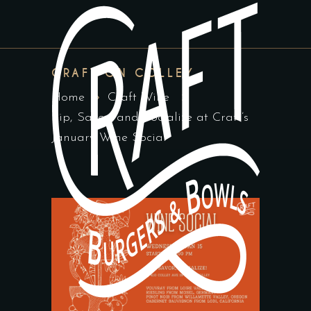
CRAFT ON COLLEY
Home
Craft Wine
Sip, Savor, and Socialize at Craft’s
January Wine Social