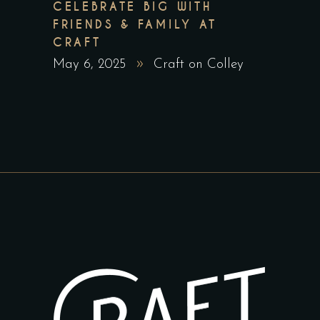
CELEBRATE BIG WITH
FRIENDS & FAMILY AT
CRAFT
May 6, 2025
Craft on Colley