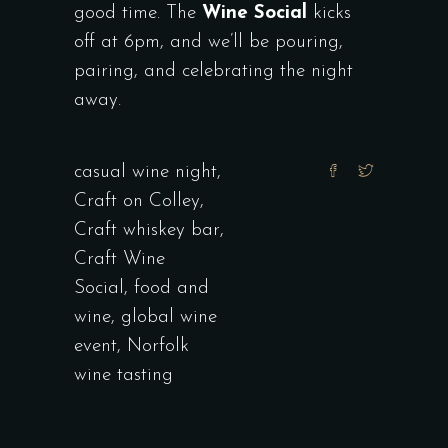
good time. The
Wine Social
kicks
off at 6pm, and we’ll be pouring,
pairing, and celebrating the night
away.
casual wine night
,
Craft on Colley
,
Craft whiskey bar
,
Craft Wine
Social
,
food and
wine
,
global wine
event
,
Norfolk
wine tasting