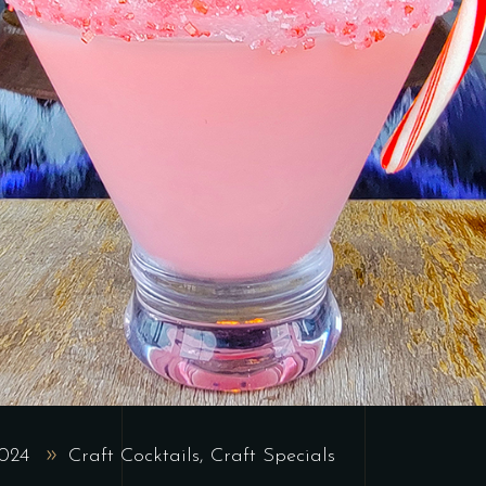
2024
Craft Cocktails
,
Craft Specials