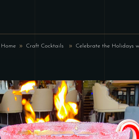
Home
Craft Cocktails
Celebrate the Holidays w