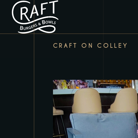
CRAFT ON COLLEY