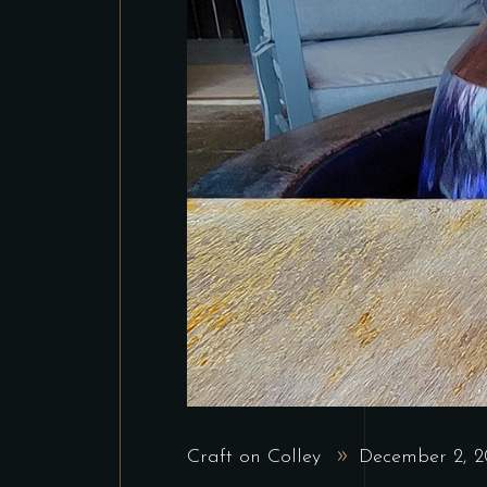
Craft on Colley
December 2, 