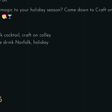
 on.
 magic to your holiday season? Come down to Craft on 
!
k cocktail
,
craft on colley
ve drink Norfolk
,
holiday
l
S