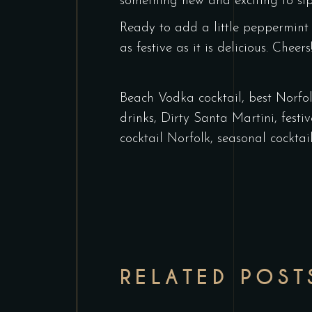
something new and exciting to sip
Ready to add a little peppermint
as festive as it is delicious. Cheers
Beach Vodka cocktail
,
best Norfol
drinks
,
Dirty Santa Martini
,
festi
cocktail Norfolk
,
seasonal cocktai
RELATED POST