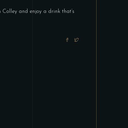
Colley and enjoy a drink that’s