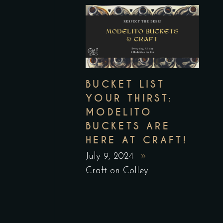
BUCKET LIST
YOUR THIRST:
MODELITO
BUCKETS ARE
HERE AT CRAFT!
July 9, 2024
Craft on Colley