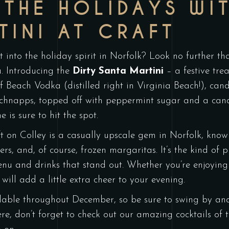
 THE HOLIDAYS WIT
TINI AT CRAFT
t into the holiday spirit in Norfolk? Look no further t
ou. Introducing the
Dirty Santa Martini
– a festive trea
of Beach Vodka (distilled right in Virginia Beach!), can
hnapps, topped off with peppermint sugar and a candy 
e is sure to hit the spot.
t on Colley is a casually upscale gem in Norfolk, known 
s, and, of course, frozen margaritas. It’s the kind of pl
nu and drinks that stand out. Whether you’re enjoying
will add a little extra cheer to your evening.
lable throughout December, so be sure to swing by and 
ere, don’t forget to check out our amazing cocktails o