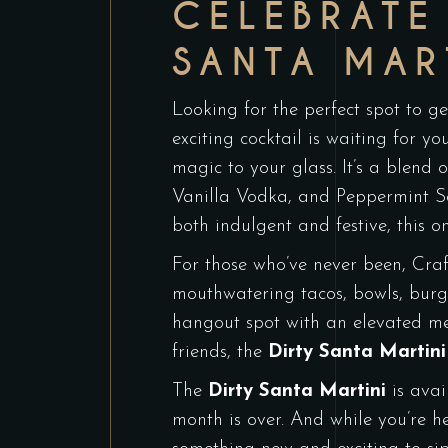
CELEBRATE
SANTA MAR
Looking for the perfect spot to ge
exciting cocktail is waiting for y
magic to your glass. It’s a blend 
Vanilla Vodka, and Peppermint Sc
both indulgent and festive, this on
For those who’ve never been, Craf
mouthwatering tacos, bowls, burger
hangout spot with an elevated me
friends, the
Dirty Santa Martini
The
Dirty Santa Martini
is avai
month is over. And while you’re h