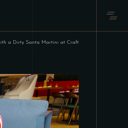
ith a Dirty Santa Martini at Craft