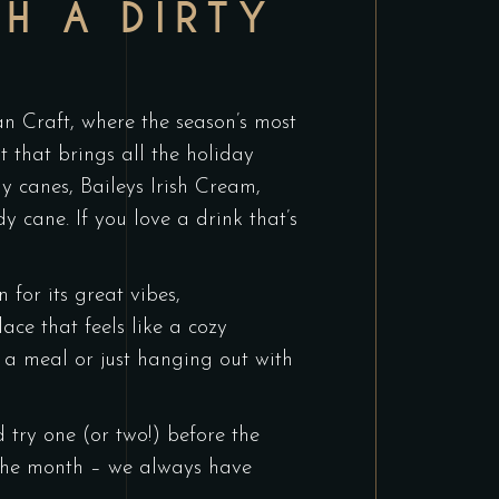
H A DIRTY
han Craft, where the season’s most
t that brings all the holiday
dy canes, Baileys Irish Cream,
cane. If you love a drink that’s
for its great vibes,
ace that feels like a cozy
 a meal or just hanging out with
try one (or two!) before the
f the month – we always have