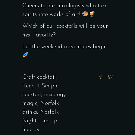
Cheers to our mixologists who turn
spirits into works of art!
Which of our cocktails will be your
next favorite?
Let the weekend adventures begin!
Craft cocktail
,
Keep It Simple
cocktail
,
mixology
magic
,
Norfolk
drinks
,
Norfolk
Nights
,
sip sip
hooray