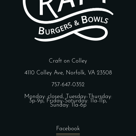
Craft on Colley
4110 Colley Ave, Norfolk, VA 23508
757-647-0352
Monday: closed, Tuesday-Thursday:
3p-9p, Friday-Saturday: 11a-11p,
Sunday: 11a-6p
Facebook