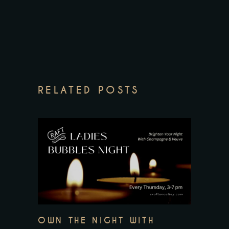
RELATED POSTS
OWN THE NIGHT WITH