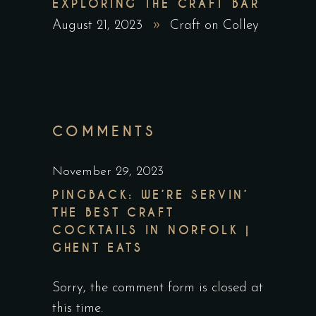
EXPLORING THE CRAFT BAR
August 21, 2023
Craft on Colley
COMMENTS
November 29, 2023
PINGBACK:
WE’RE SERVIN’
THE BEST CRAFT
COCKTAILS IN NORFOLK |
GHENT EATS
Sorry, the comment form is closed at
this time.