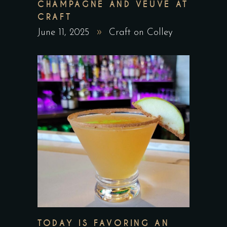
CHAMPAGNE AND VEUVE AT
CRAFT
June 11, 2025
Craft on Colley
TODAY IS FAVORING AN