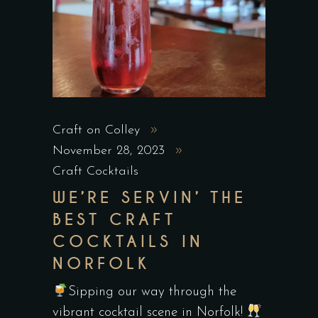
Craft on Colley
November 28, 2023
Craft Cocktails
WE’RE SERVIN’ THE
BEST CRAFT
COCKTAILS IN
NORFOLK
Sipping our way through the
vibrant cocktail scene in Norfolk!