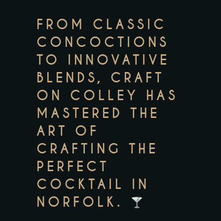
FROM CLASSIC
CONCOCTIONS
TO INNOVATIVE
BLENDS, CRAFT
ON COLLEY HAS
MASTERED THE
ART OF
CRAFTING THE
PERFECT
COCKTAIL IN
NORFOLK.