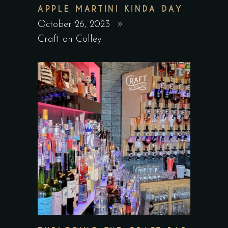
APPLE MARTINI KINDA DAY
October 26, 2023
Craft on Colley