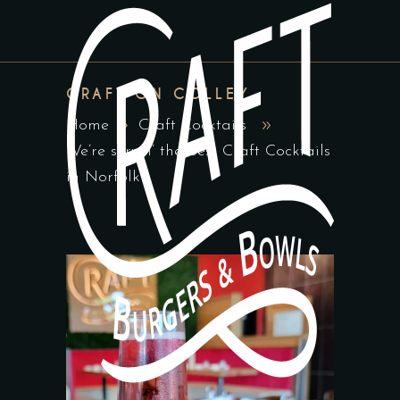
CRAFT ON COLLEY
Home
Craft Cocktails
We’re servin’ the best Craft Cocktails
in Norfolk